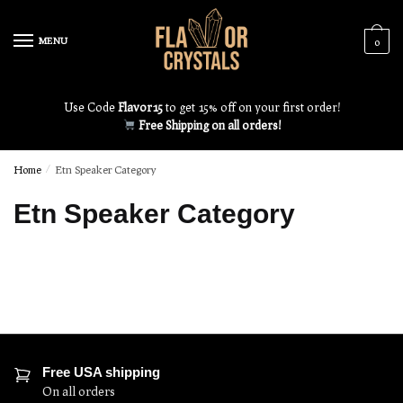
MENU
0
Use Code
Flavor15
to get 15% off on your first order!
Free Shipping on all orders!
Home
/
Etn Speaker Category
Etn Speaker Category
Free USA shipping
On all orders