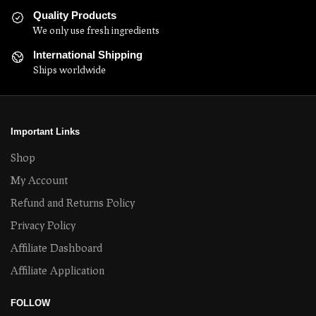
Quality Products
We only use fresh ingredients
International Shipping
Ships worldwide
Important Links
Shop
My Account
Refund and Returns Policy
Privacy Policy
Affiliate Dashboard
Affiliate Application
FOLLOW