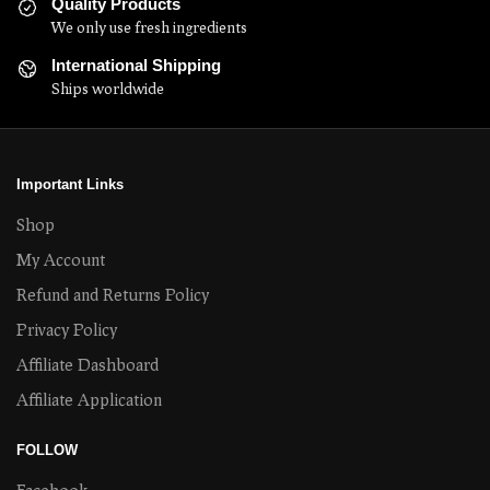
Quality Products
We only use fresh ingredients
International Shipping
Ships worldwide
Important Links
Shop
My Account
Refund and Returns Policy
Privacy Policy
Affiliate Dashboard
Affiliate Application
FOLLOW
Facebook