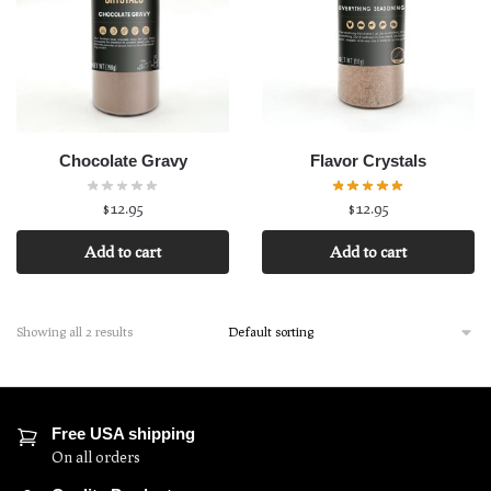
Chocolate Gravy
Flavor Crystals
$
12.95
$
12.95
Add to cart
Add to cart
Showing all 2 results
Free USA shipping
On all orders