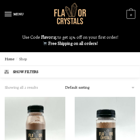
MENU
0
Use Code
Flavor15
to get 15% off on your first order!
Free Shipping on all orders!
Home
/
Shop
SHOW FILTERS
Showing all 2 results